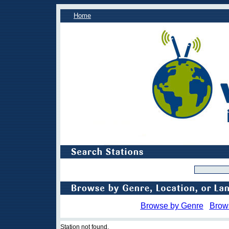
Home
Browse by Genre
Brow
Station not found.