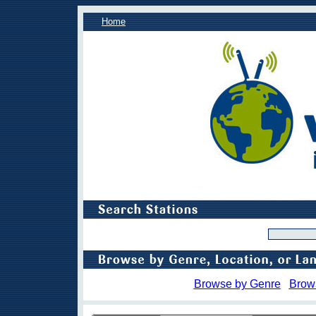
Home
Browse by Genre
Brow