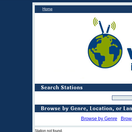
Home
Browse by Genre
Brow
Station not found.