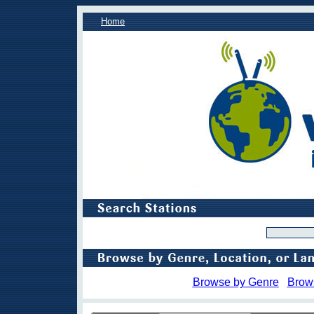
Home
Browse by Genre
Brow