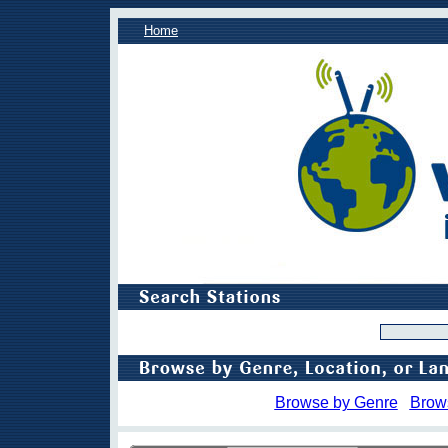
Home
Browse by Genre
Brow