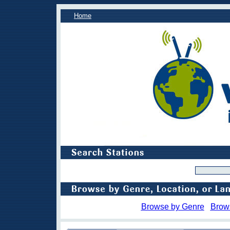
Home
Browse by Genre
Brow