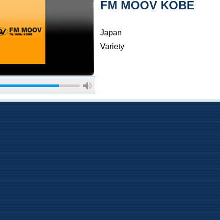
FM MOOV KOBE
Japan
Variety