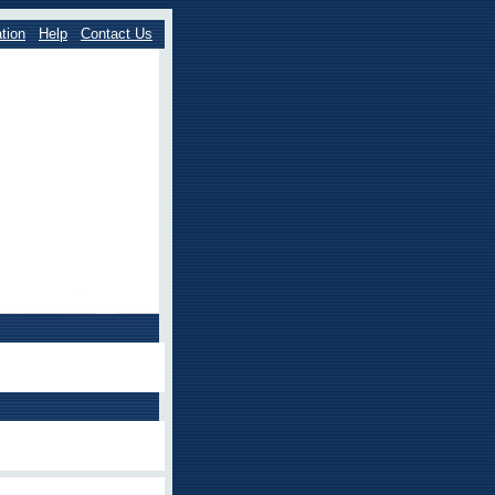
tion
Help
Contact Us