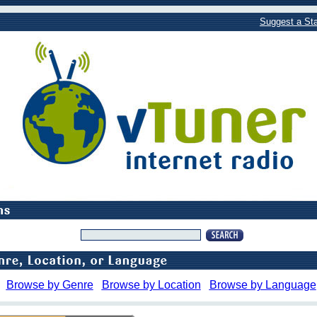
Suggest a Sta
Browse by Genre
Browse by Location
Browse by Language