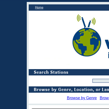
Home
Browse by Genre
Brow