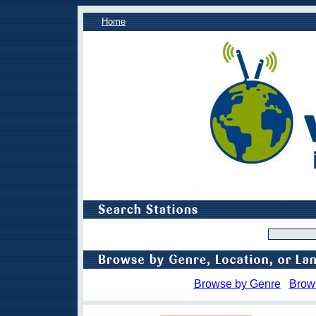
Home
Browse by Genre
Brow