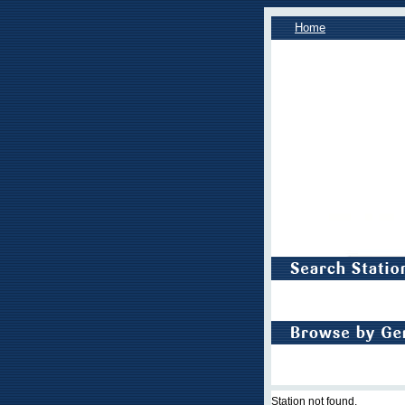
Home
Station not found.