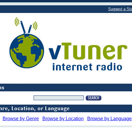
Suggest a Sta
Browse by Genre
Browse by Location
Browse by Language