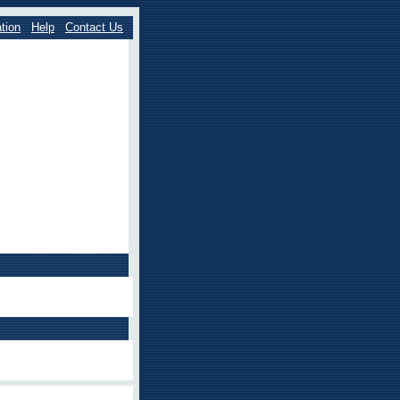
tion
Help
Contact Us