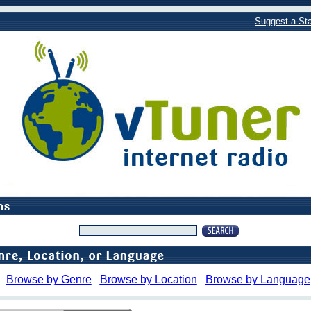
Suggest a Sta
Browse by Genre
Browse by Location
Browse by Language