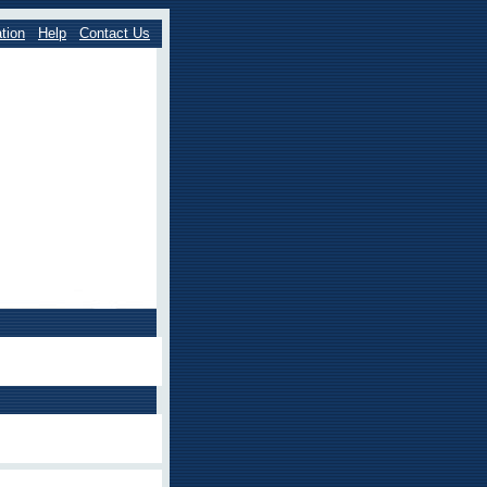
tion
Help
Contact Us