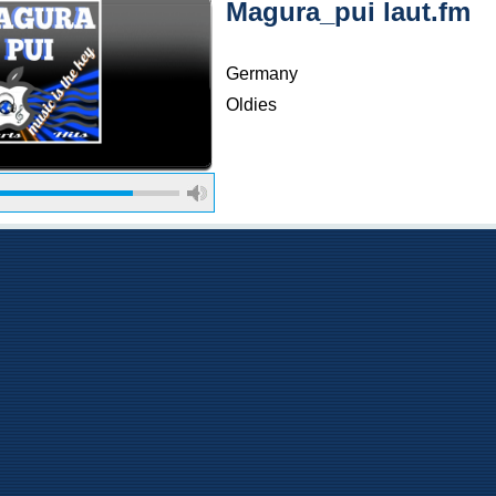
Magura_pui laut.fm
Germany
Oldies