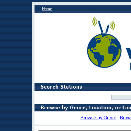
Home
Browse by Genre
Brow