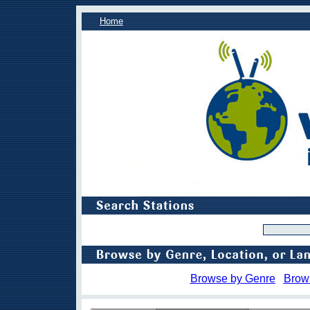
Home
Browse by Genre
Brow