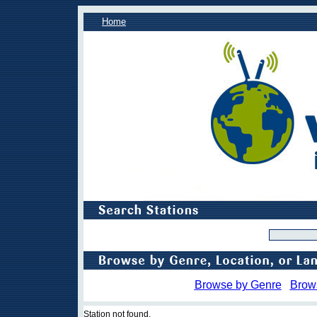
Home
Browse by Genre
Brow
Station not found.