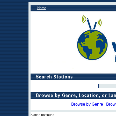
Home
Browse by Genre
Brow
Station not found.