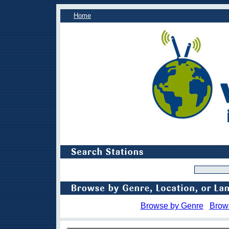
Home
Browse by Genre
Brow