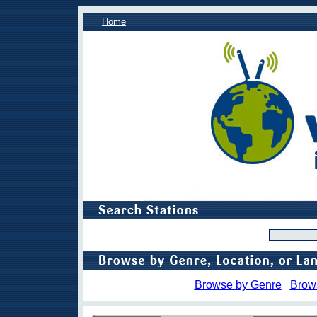
Home
Browse by Genre
Brow