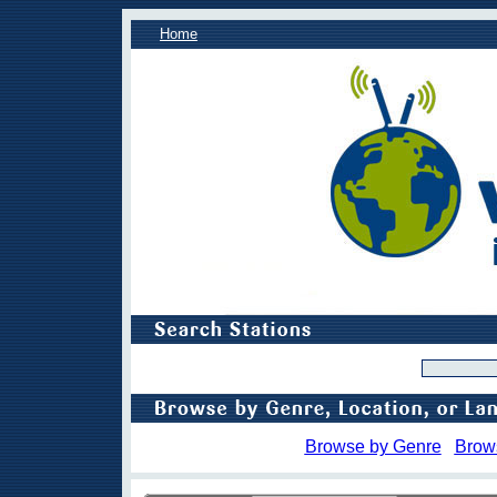
Home
Browse by Genre
Brow