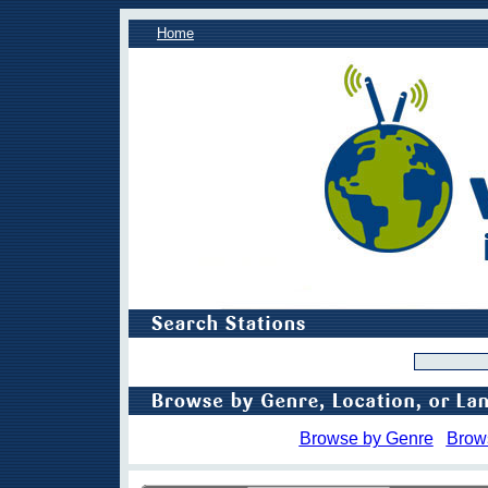
Home
Browse by Genre
Brow