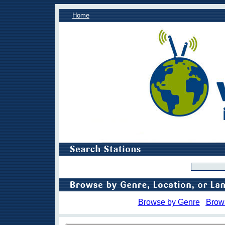
Home
Browse by Genre
Brow