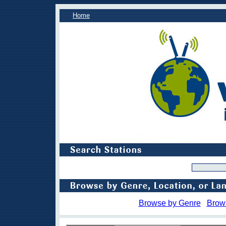
Home
Browse by Genre
Brow