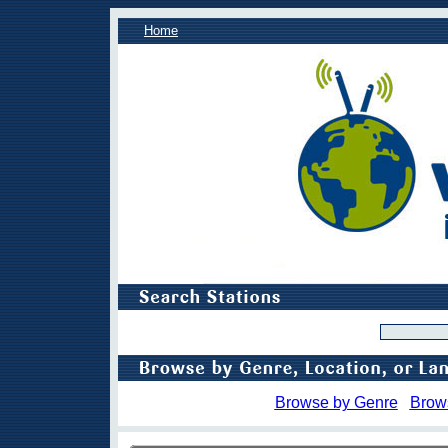
Home
Browse by Genre
Brow