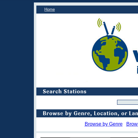
Home
Browse by Genre
Brow