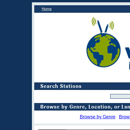
Home
Browse by Genre
Brow