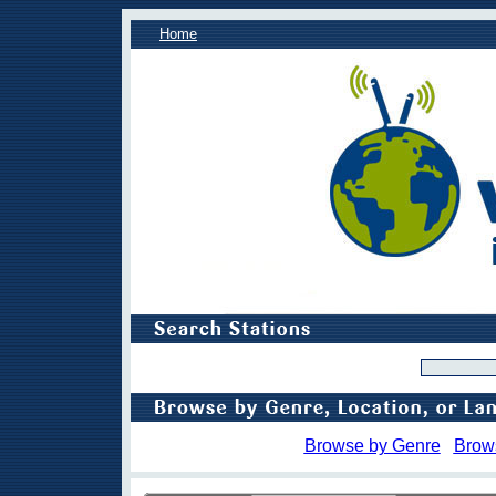
Home
Browse by Genre
Brow