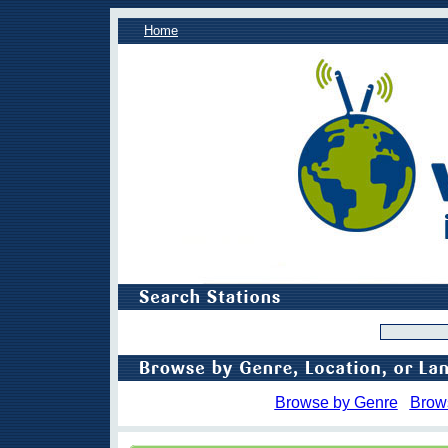
Home
Browse by Genre
Brow