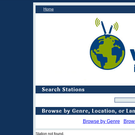
Home
Browse by Genre
Brow
Station not found.