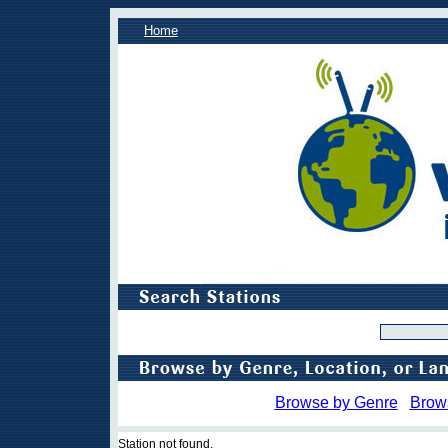
Home
Browse by Genre
Brow
Station not found.