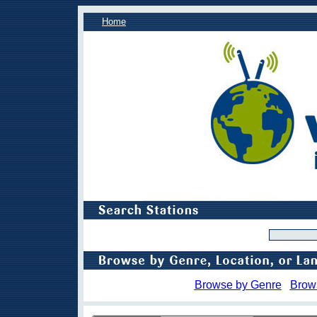
Home
Browse by Genre
Brow