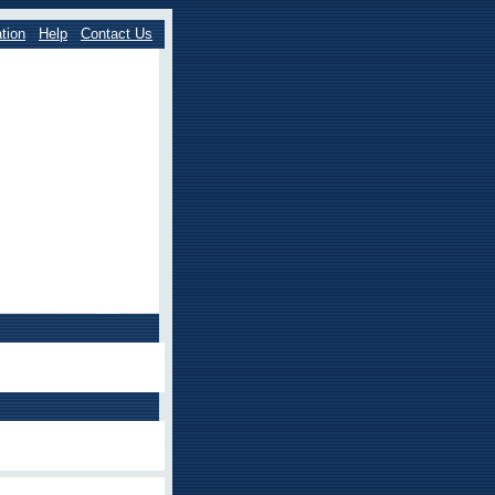
tion
Help
Contact Us