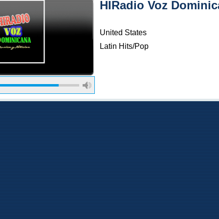
HIRadio Voz Dominic
United States
Latin Hits/Pop