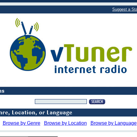
Suggest a Sta
Browse by Genre
Browse by Location
Browse by Language