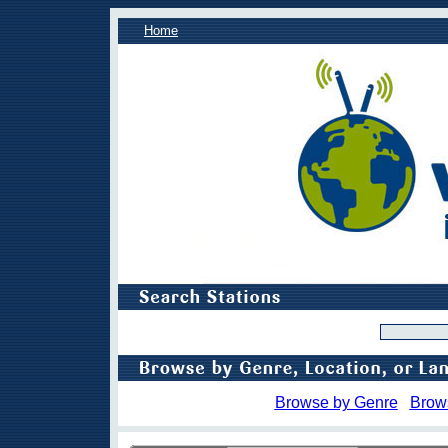
Home
Browse by Genre
Brow