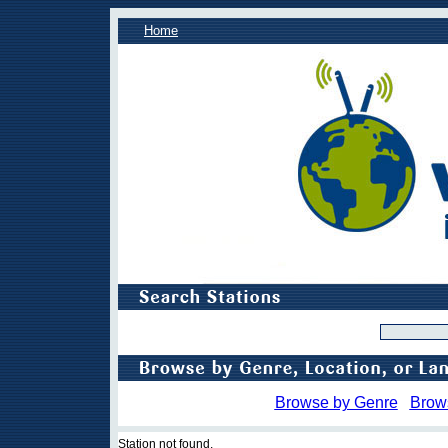
Home
Browse by Genre
Brow
Station not found.