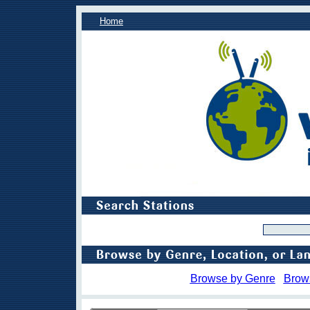
Home
Browse by Genre
Brow