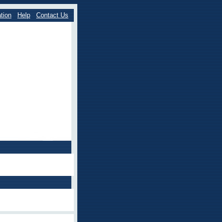
tion
Help
Contact Us