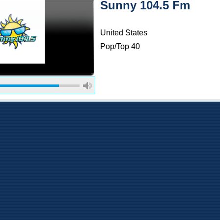
Sunny 104.5 Fm
United States
Pop/Top 40