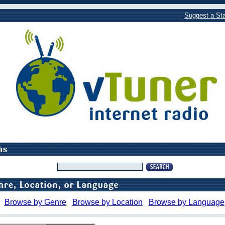
Suggest a Sta
Browse by Genre
Browse by Location
Browse by Language