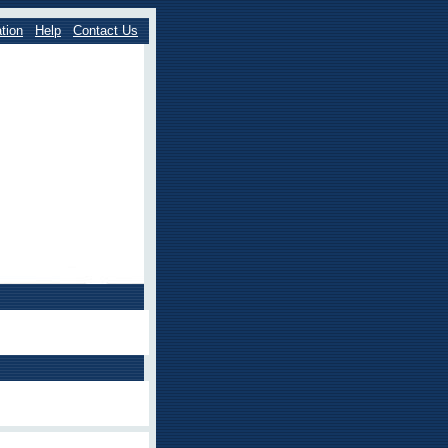
tion
Help
Contact Us