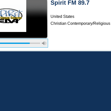
Spirit FM 89.7
United States
Christian Contemporary/Religious