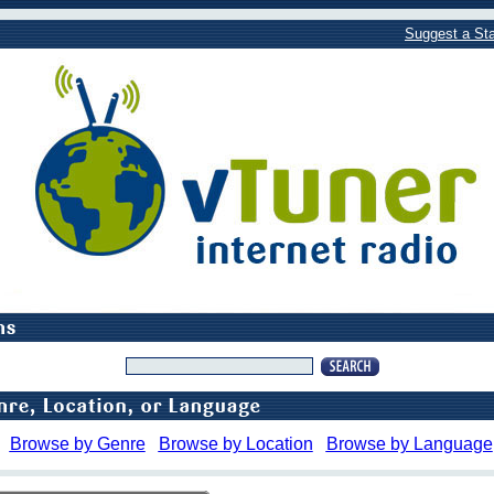
Suggest a Sta
Browse by Genre
Browse by Location
Browse by Language