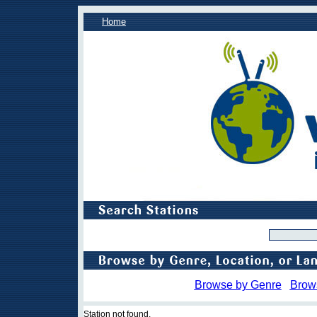
Home
Browse by Genre
Brow
Station not found.