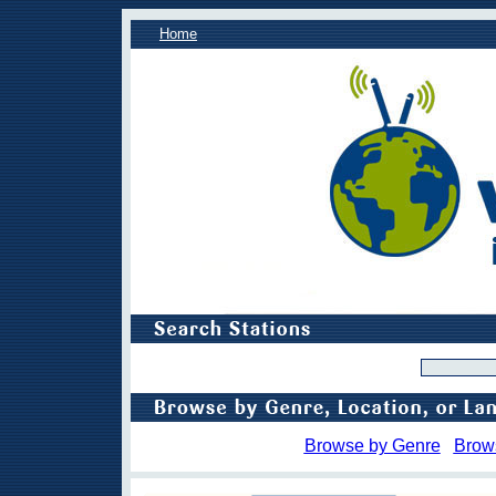
Home
Browse by Genre
Brow