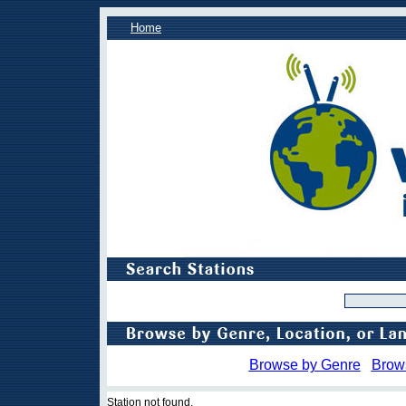
Home
Browse by Genre
Brow
Station not found.