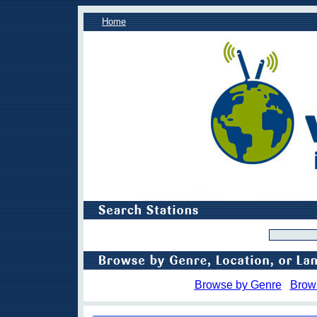
Home
Browse by Genre
Brow