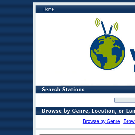
Home
Browse by Genre
Brow