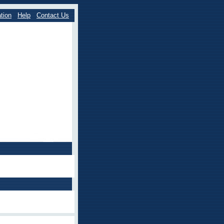
tion
Help
Contact Us