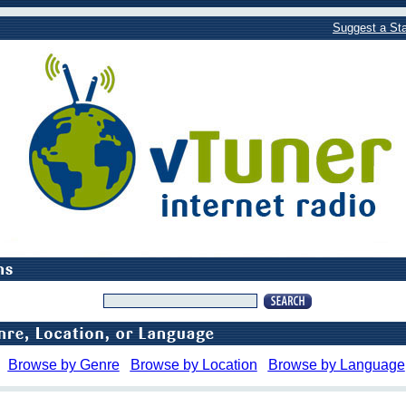
Suggest a Sta
Browse by Genre
Browse by Location
Browse by Language