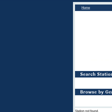
Home
Station not found.