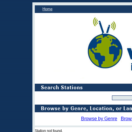
Home
Browse by Genre
Brow
Station not found.