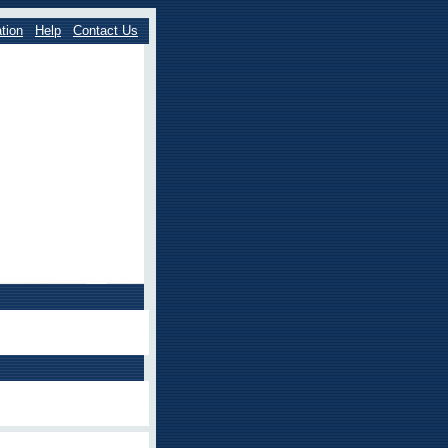
tion
Help
Contact Us