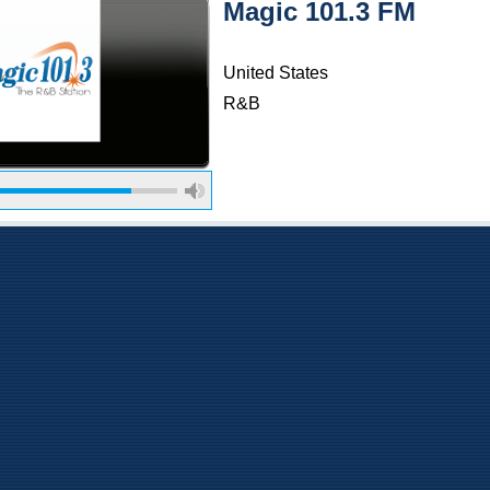
Magic 101.3 FM
United States
R&B