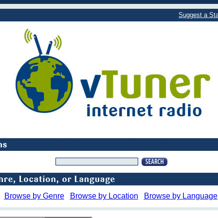
Suggest a Sta
Browse by Genre
Browse by Location
Browse by Language