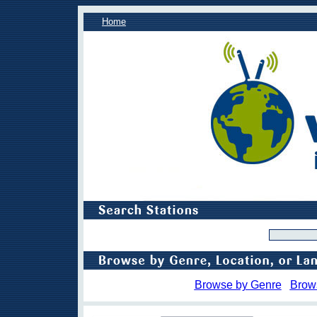
Home
Browse by Genre
Brow