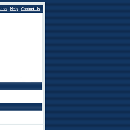
tion
Help
Contact Us