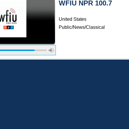
WFIU NPR 100.7
United States
Public/News/Classical