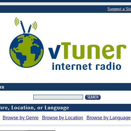
Suggest a Sta
Browse by Genre
Browse by Location
Browse by Language