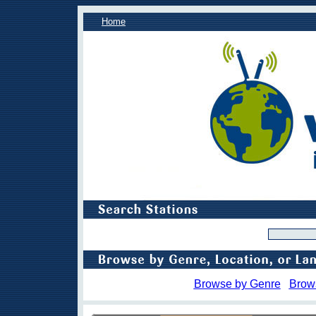
Home
Browse by Genre
Brow