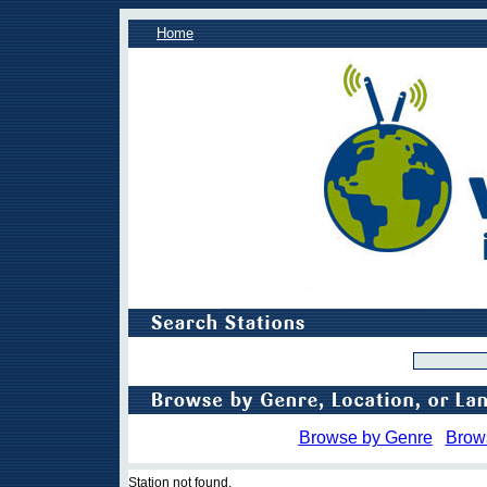
Home
Browse by Genre
Brow
Station not found.