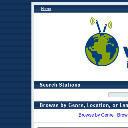
Home
Browse by Genre
Brow