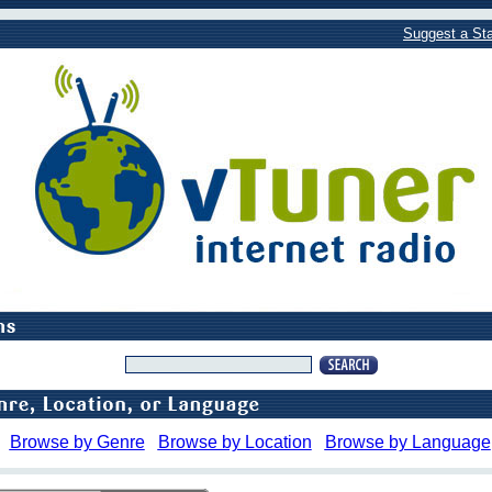
Suggest a Sta
Browse by Genre
Browse by Location
Browse by Language