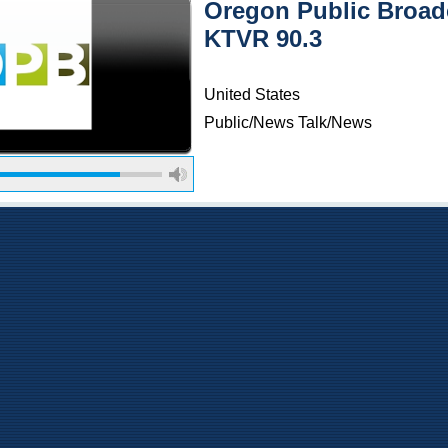
Oregon Public Broad
KTVR 90.3
United States
Public/News Talk/News