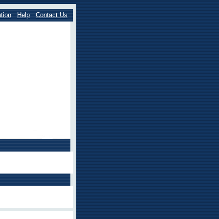
tion
Help
Contact Us