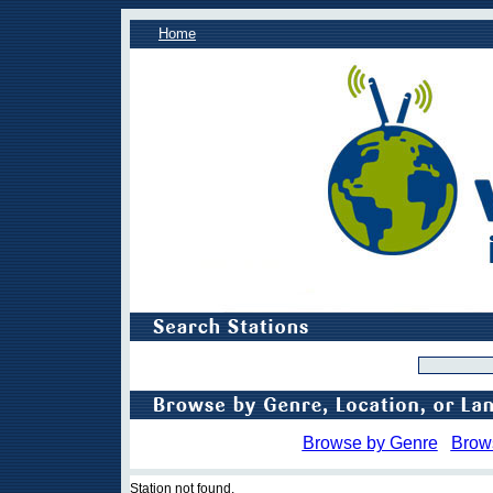
Home
Browse by Genre
Brow
Station not found.